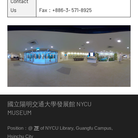
Contact
Us
Fax：+886-3- 571-8925
國立陽明交通大學發展館 NYCU
MUSEUM
Position：@
7F
of NYCU Library, Guangfu Campus,
Hsinchu City