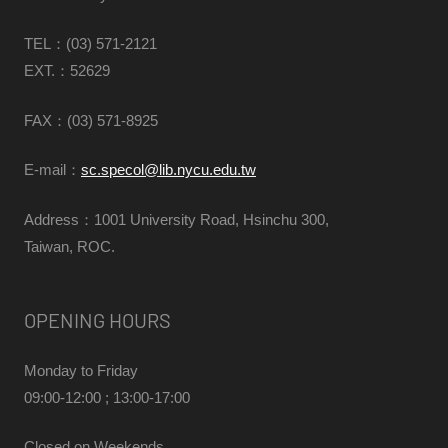
TEL：(03) 571-2121
EXT.：52629
FAX
：(03) 571-8925
E-mail：
sc.specol@lib.nycu.edu.tw
Address：1001 University Road, Hsinchu 300,
Taiwan, ROC.
OPENING HOURS
Monday to Friday
09:00-12:00 ; 13:00-17:00
Closed on Weekends,