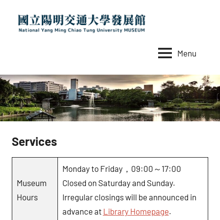
Skip
to
content
Menu
國
National
Yang
立
Ming
陽
Chiao
Tung
明
University
交
MUSEUM
Services
通
大
Monday to Friday，09:00～17:00
學
Museum
Closed on Saturday and Sunday.
發
Hours
Irregular closings will be announced in
展
advance at
Library Homepage
.