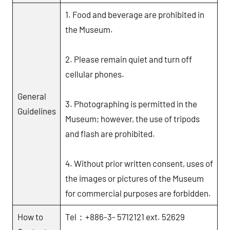
館
1. Food and beverage are prohibited in
NYCU
the Museum.
Museum
2. Please remain quiet and turn off
cellular phones.
General
3. Photographing is permitted in the
Guidelines
Museum; however, the use of tripods
and flash are prohibited.
4. Without prior written consent, uses of
the images or pictures of the Museum
for commercial purposes are forbidden.
How to
Tel：+886-3- 5712121 ext. 52629