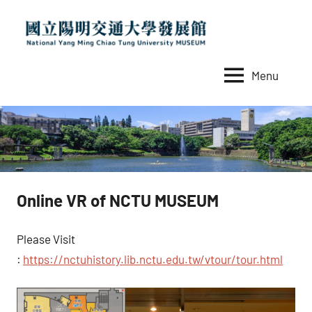
Skip
to
content
Menu
國
National
Yang
立
Ming
陽
Chiao
Tung
明
University
交
MUSEUM
Online VR of NCTU MUSEUM
通
大
Please Visit
學
:
https://nctuhistory.lib.nctu.edu.tw/vtour/tour.html
發
展