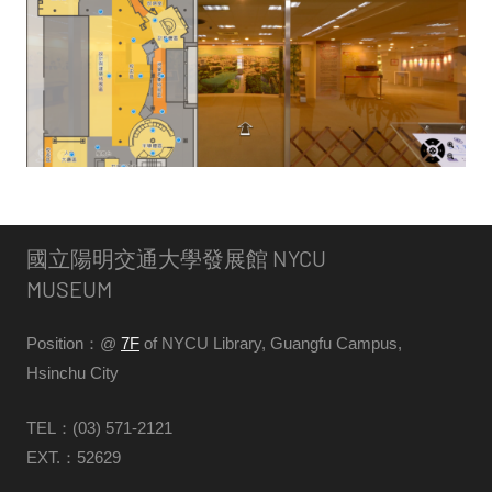
館
NYCU
Museum
國立陽明交通大學發展館 NYCU
MUSEUM
Position：@
7F
of NYCU Library, Guangfu Campus,
Hsinchu City
TEL：(03) 571-2121
EXT.：52629