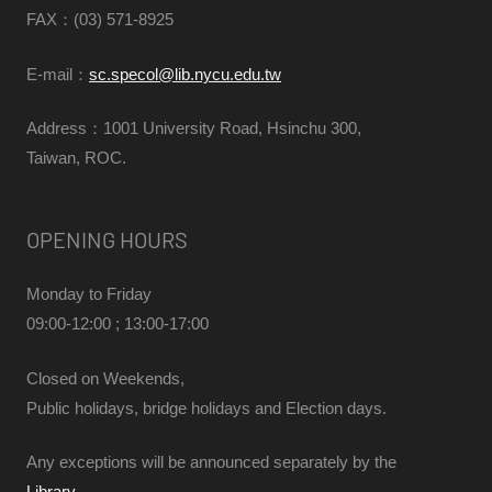
FAX
：(03) 571-8925
E-mail：
sc.specol@lib.nycu.edu.tw
Address：1001 University Road, Hsinchu 300,
Taiwan, ROC.
OPENING HOURS
Monday to Friday
09:00-12:00 ; 13:00-17:00
Closed on Weekends,
Public holidays, bridge holidays and Election days.
Any exceptions will be announced separately by the
Library
.